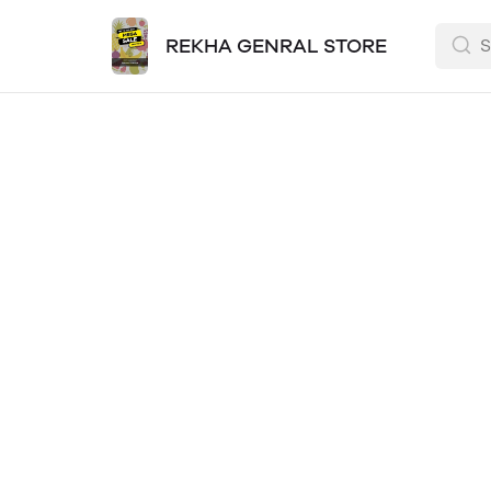
REKHA GENRAL STORE