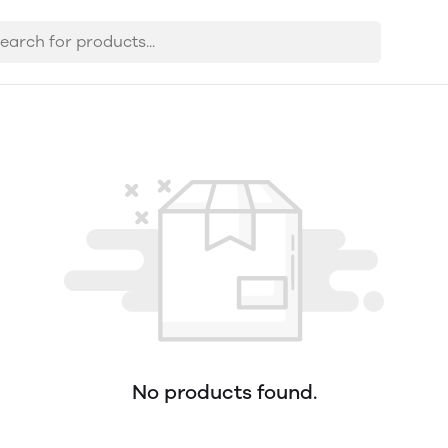
No products found.