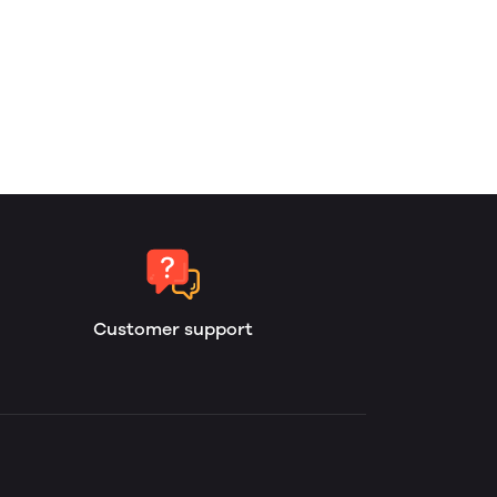
Customer support