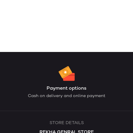
Payment options
Cash on delivery and online payment
STORE DETAILS
REKHA GENRAL STORE