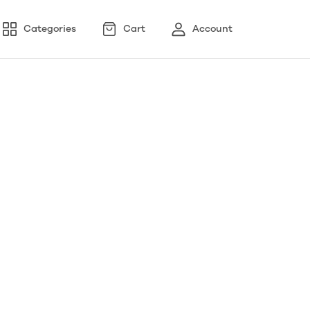
Categories
Cart
Account