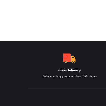
Free delivery
Delivery happens within: 3-5 days