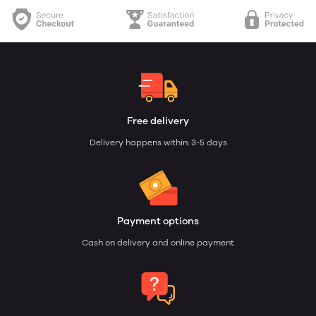
Free delivery
Delivery happens within: 3-5 days
Payment options
Cash on delivery and online payment