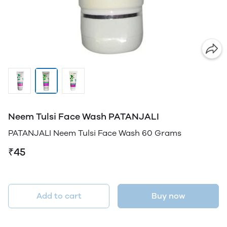
Neem Tulsi Face Wash PATANJALI
PATANJALI Neem Tulsi Face Wash 60 Grams
₹45
Add to cart
Buy now