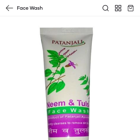
Face Wash