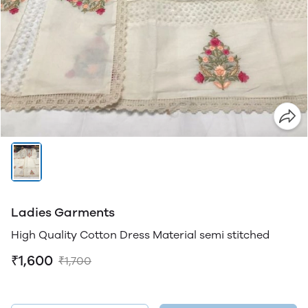
Ladies Garments
High Quality Cotton Dress Material semi stitched
₹1,600
₹1,700