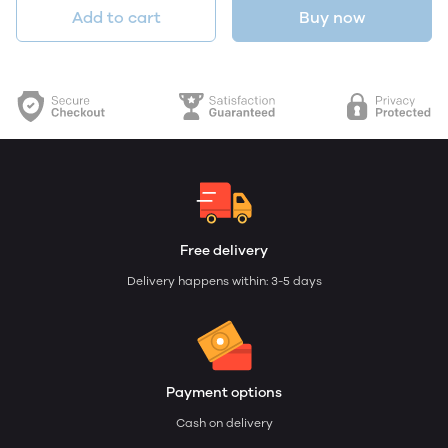
Add to cart
Buy now
Free delivery
Delivery happens within: 3-5 days
Payment options
Cash on delivery