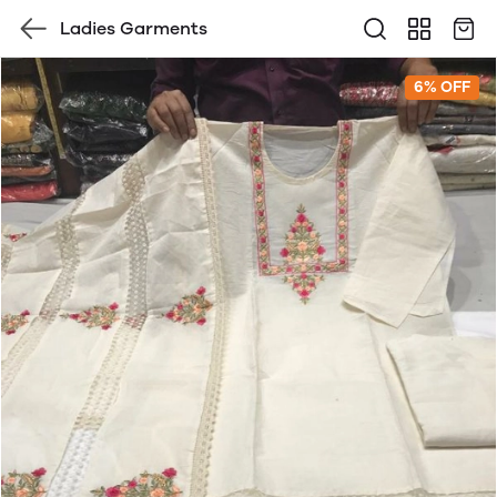
Ladies Garments
6% OFF