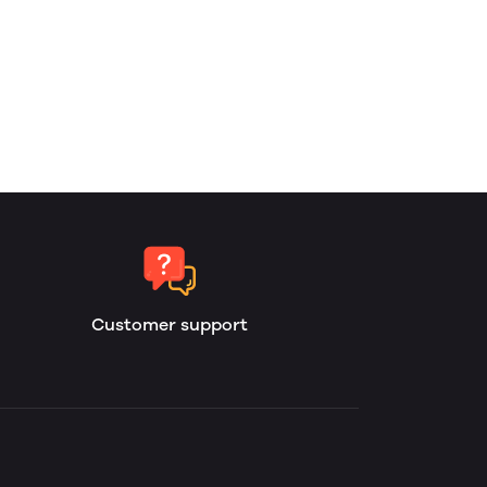
Customer support