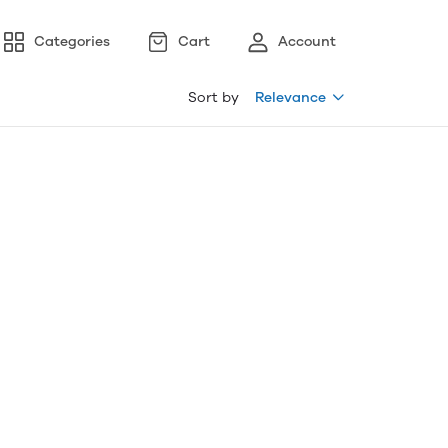
Categories
Cart
Account
Sort by
Relevance