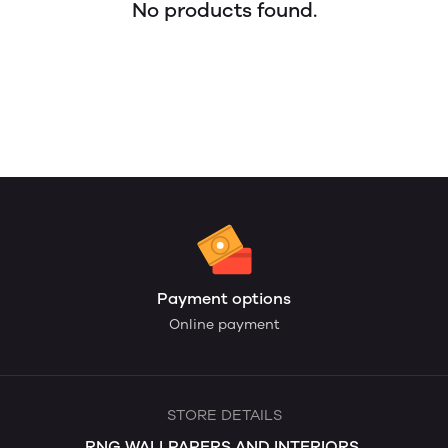
No products found.
Payment options
Online payment
STORE DETAILS
RNG WALLPAPERS AND INTERIORS.