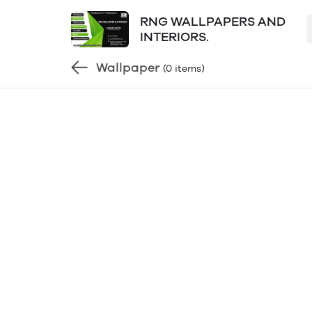
RNG WALLPAPERS AND
INTERIORS.
Wallpaper
(0 items)