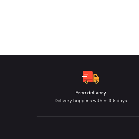
Free delivery
Delivery happens within: 3-5 days