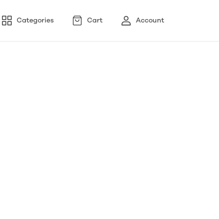
Categories
Cart
Account