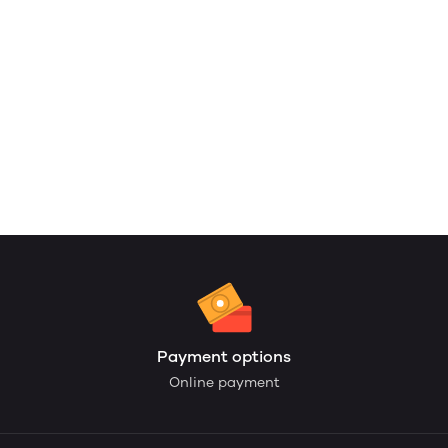
Payment options
Online payment