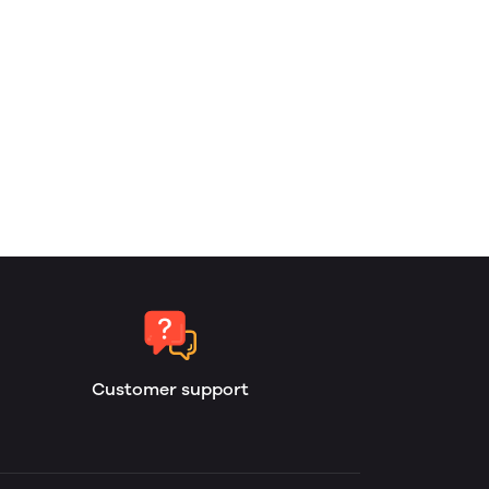
Customer support