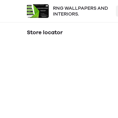
RNG WALLPAPERS AND
INTERIORS.
Store locator