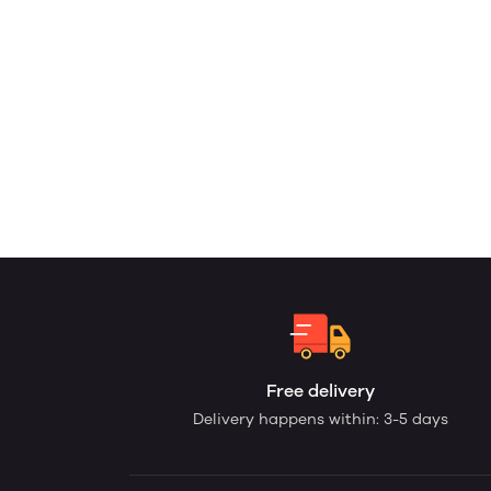
Free delivery
Delivery happens within: 3-5 days