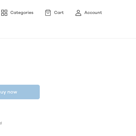
Categories
Cart
Account
uy now