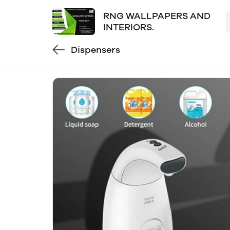
RNG WALLPAPERS AND
INTERIORS.
Dispensers