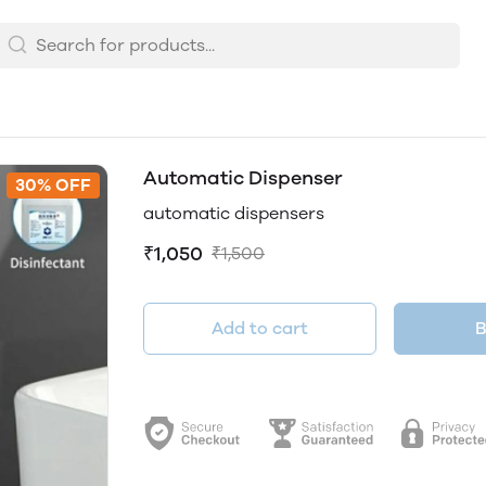
Automatic Dispenser
30% OFF
automatic dispensers
₹1,050
₹1,500
Add to cart
B