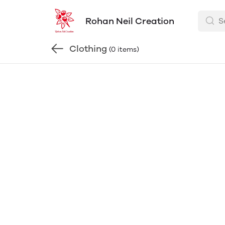
Rohan Neil Creation
Clothing
(0 items)