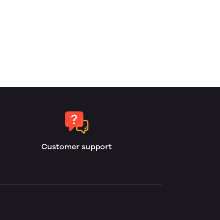
Customer support