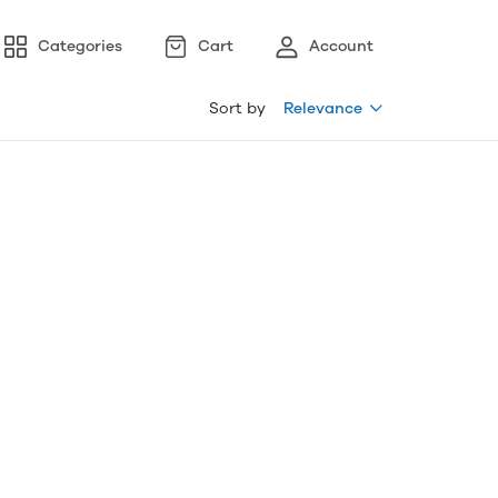
Categories
Cart
Account
Sort by
Relevance