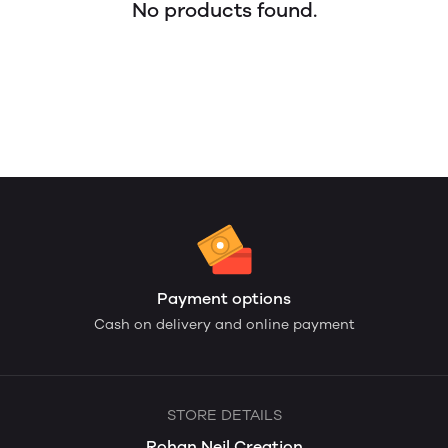
No products found.
Payment options
Cash on delivery and online payment
STORE DETAILS
Rohan Neil Creation