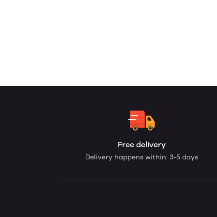
Free delivery
Delivery happens within: 3-5 days