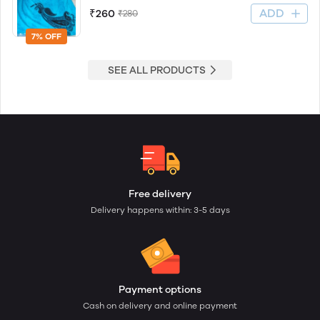
ADD
₹260
₹280
7% OFF
SEE ALL PRODUCTS
Free delivery
Delivery happens within: 3-5 days
Payment options
Cash on delivery and online payment