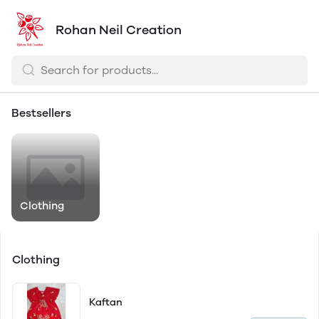
Rohan Neil Creation
Bestsellers
Clothing
Clothing
Kaftan