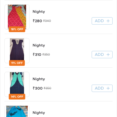
Nighty
ADD
₹280
₹340
18% OFF
Nighty
ADD
₹310
₹350
11% OFF
Nighty
ADD
₹300
₹350
14% OFF
Nighty