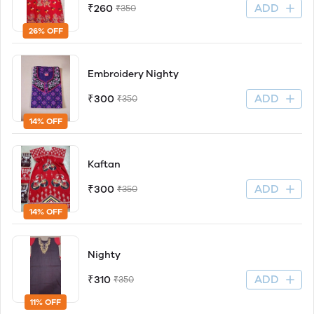
ADD
₹260
₹350
26% OFF
Embroidery Nighty
ADD
₹300
₹350
14% OFF
Kaftan
ADD
₹300
₹350
14% OFF
Nighty
ADD
₹310
₹350
11% OFF