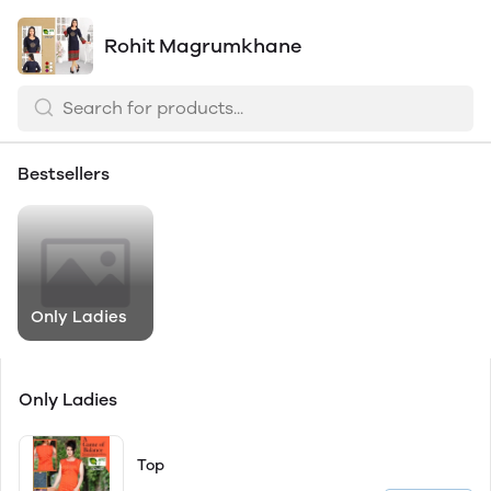
Rohit Magrumkhane
Bestsellers
Only Ladies
Only Ladies
Top