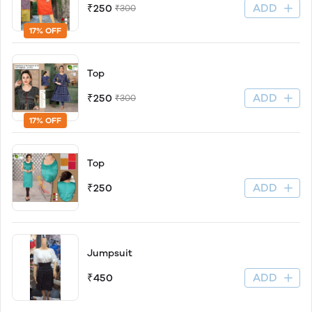
ADD
₹250
₹300
17% OFF
Top
ADD
₹250
₹300
17% OFF
Top
ADD
₹250
Jumpsuit
ADD
₹450