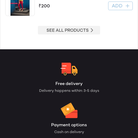
ADD
₹200
SEE ALL PRODUCTS
Free delivery
Delivery happens within: 3-5 days
Payment options
Cash on delivery