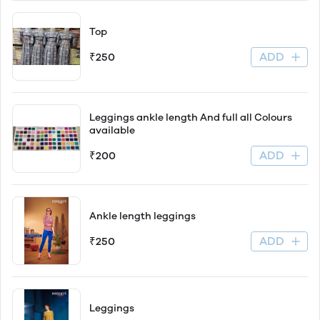
Top
ADD
₹250
Leggings ankle length And full all Colours
available
ADD
₹200
Ankle length leggings
ADD
₹250
Leggings