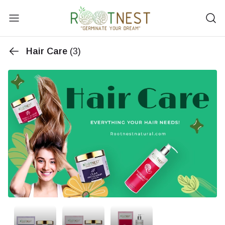
Hair Care
(3)