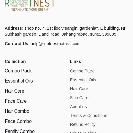
Address
: shop no. 4, 1st floor,''sangini gardenia'', E building, Nr.
Subhash garden, Dandi road, Jahangirabad, surat. 395005
Contact Us:
help@rootnestnatural.com
Collection
Links
Combo Pack
Combo Pack
Essential Oils
Essential Oils
Hair Care
Hair Care
Skin Care
Face Care
About us
Hair Combo
Terms & Conditions
Face Combo
Refund Policy
Family Combo