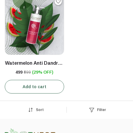
Watermelon Anti Dandruff
Shampoo
₹499
₹699
(29% OFF)
Add to cart
Sort
Filter