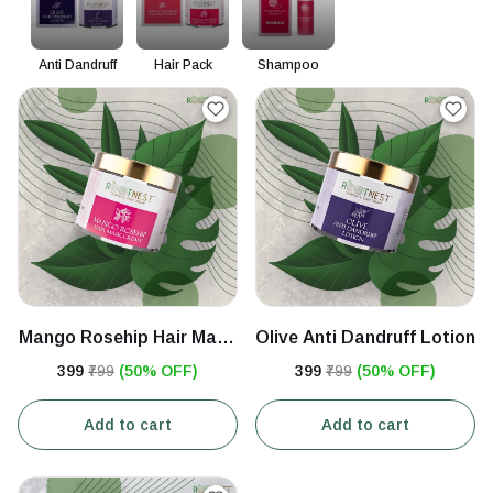
Anti Dandruff
Hair Pack
Shampoo
Mango Rosehip Hair Mask
Olive Anti Dandruff Lotion
Cream
₹399
₹799
(50% OFF)
₹399
₹799
(50% OFF)
Add to cart
Add to cart