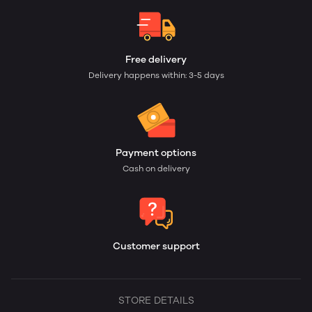
Free delivery
Delivery happens within: 3-5 days
Payment options
Cash on delivery
Customer support
STORE DETAILS