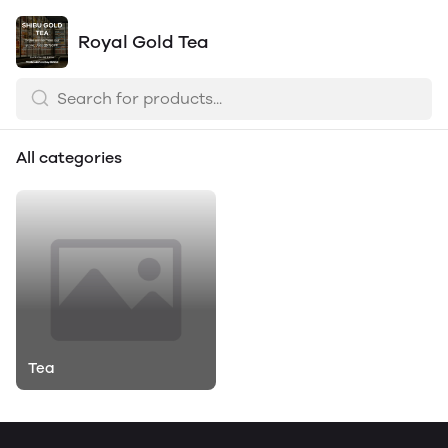
Royal Gold Tea
All categories
Tea