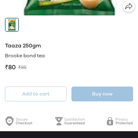
Taaza 250gm
Brooke bond tea
₹80
₹85
Add to cart
Buy now