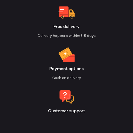
Free delivery
Delivery happens within: 3-5 days
Payment options
Cash on delivery
Customer support