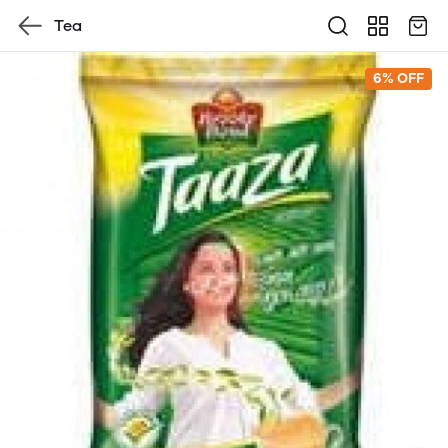
Tea
6% OFF