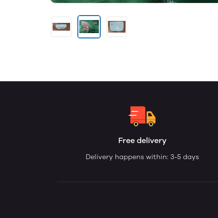
Free delivery
Delivery happens within: 3-5 days