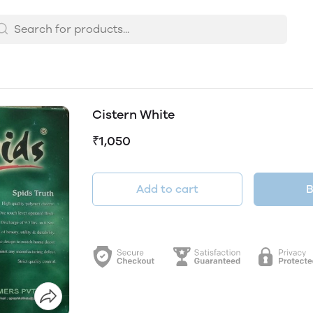
Cistern White
₹1,050
Add to cart
B