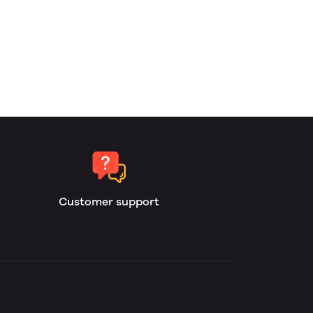
Customer support