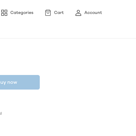
Categories
Cart
Account
uy now