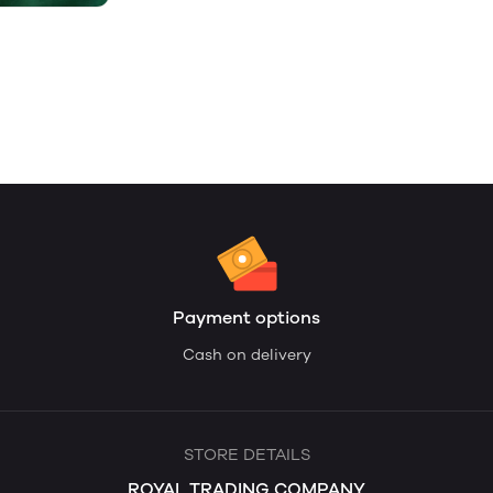
Payment options
Cash on delivery
STORE DETAILS
ROYAL TRADING COMPANY