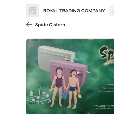
ROYAL TRADING COMPANY
Spide Cistern