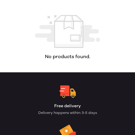
No products found.
Free delivery
Delivery happens within: 3-5 days