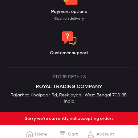
Payment options
Cash on delivery
Customer support
STORE DETAILS
ROYAL TRADING COMPANY
Rajarhat Khalpaar Rd, Reekjoyoni, West Bengal 700135,
India
Sorry we're currently not accepting orders
Home
Cart
Account