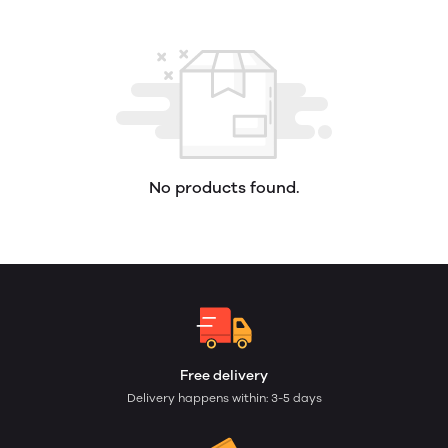
No products found.
Free delivery
Delivery happens within: 3-5 days