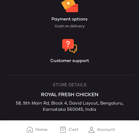
Payment options
Cash on delivery
Customer support
STORE DETAILS
ROYAL FRESH CHICKEN
58, 9th Main Rd, Block 4, David Layout, Bengaluru,
Karnataka 560045, India
Home
Cart
Account