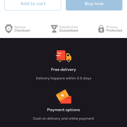
Add to cart
Buy now
Free delivery
Delivery happens within: 3-5 days
Payment options
Cash on delivery and online payment