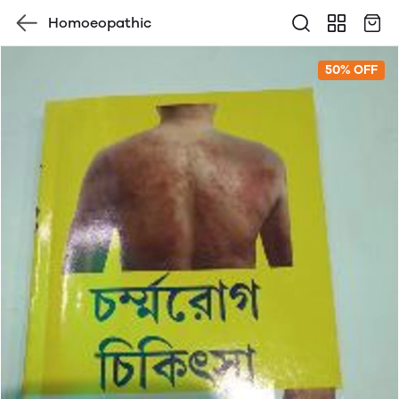
Homoeopathic
50% OFF