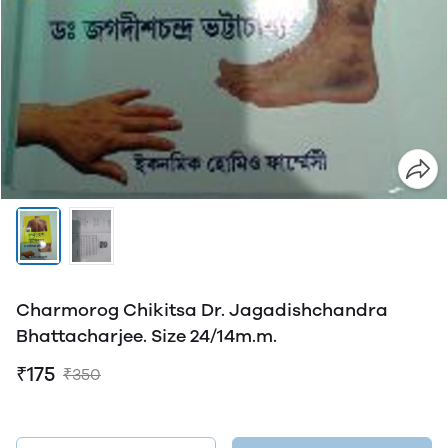
Charmorog Chikitsa Dr. Jagadishchandra
Bhattacharjee. Size 24/14m.m.
₹175
₹350