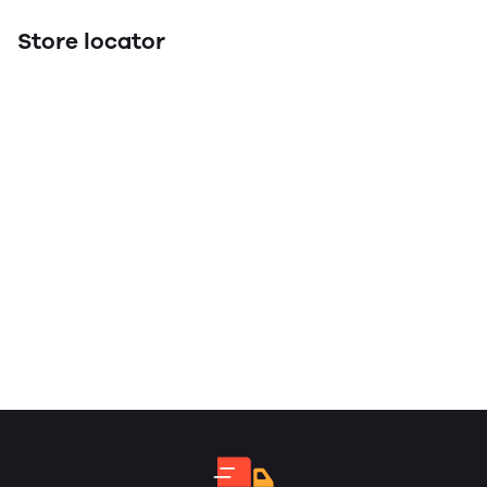
Store locator