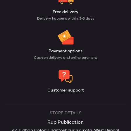
Free delivery
Delivery happens within: 3-5 days
Payment options
Cash on delivery and online payment
Customer support
STORE DETAILS
Rup Publication
42, Bidhan Colony, Santoshpur, Kolkata, West Bengal