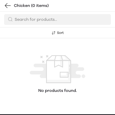
Chicken
(0 items)
Sort
No products found.