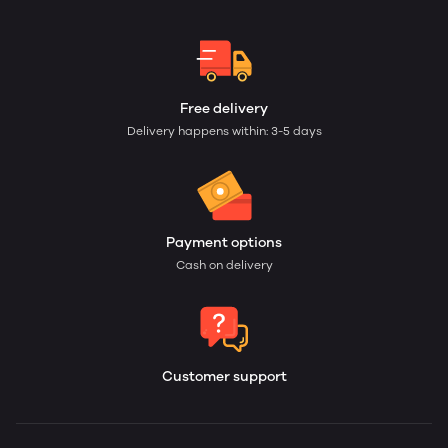
Free delivery
Delivery happens within: 3-5 days
Payment options
Cash on delivery
Customer support