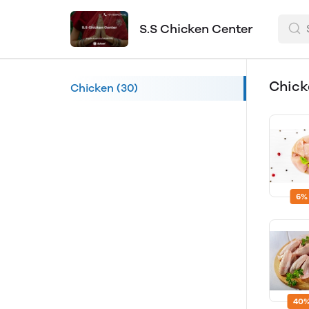
S.S Chicken Center
Chic
Chicken
(30)
6%
40%