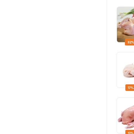
32%
17%
12%