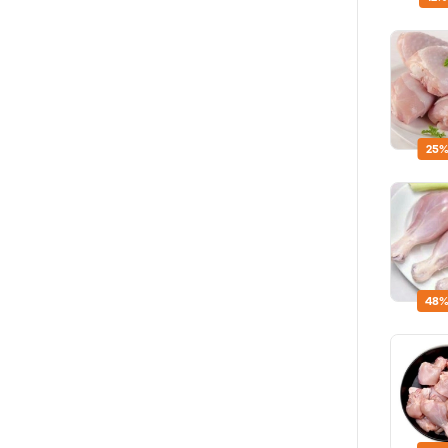
25%
48%