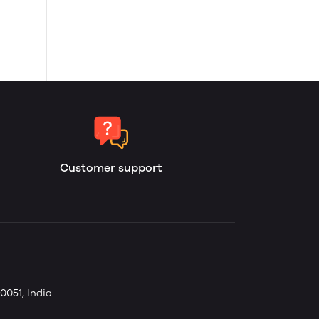
Customer support
0051, India