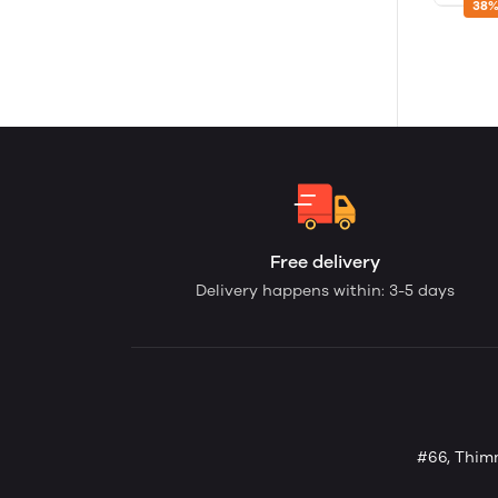
38%
Free delivery
Delivery happens within: 3-5 days
#66, Thimm