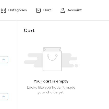
Categories
Cart
Account
Cart
D
Your cart is empty
Looks like you haven't made
your choice yet.
D