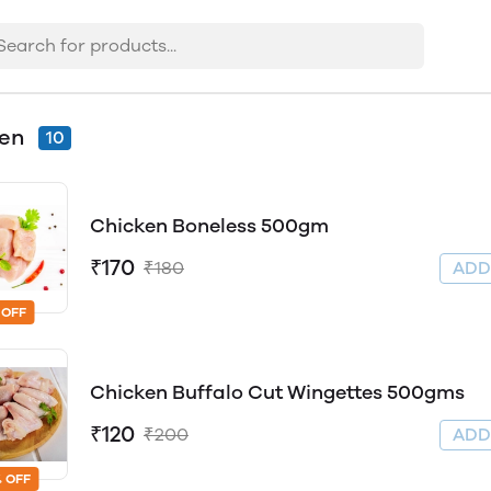
ken
10
Chicken Boneless 500gm
₹170
₹180
AD
 OFF
Chicken Buffalo Cut Wingettes 500gms
₹120
₹200
AD
 OFF