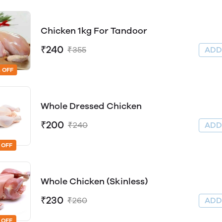
Chicken 1kg For Tandoor
₹240
₹355
AD
 OFF
Whole Dressed Chicken
₹200
₹240
AD
 OFF
Whole Chicken (Skinless)
₹230
₹260
AD
 OFF