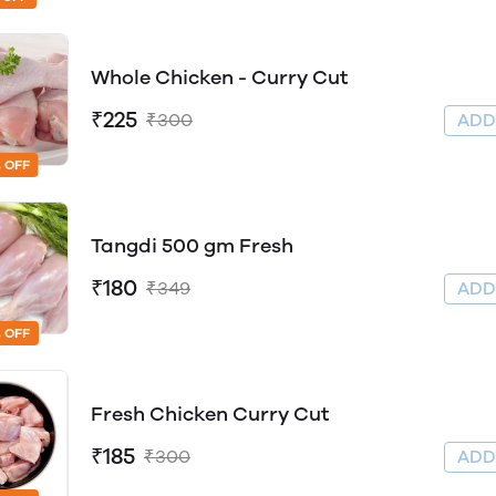
Whole Chicken - Curry Cut
₹225
₹300
AD
 OFF
Tangdi 500 gm Fresh
₹180
₹349
AD
 OFF
Fresh Chicken Curry Cut
₹185
₹300
AD