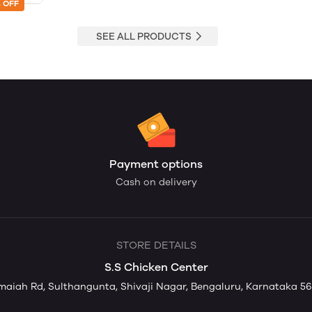
 OFF
SEE ALL PRODUCTS
Payment options
Cash on delivery
STORE DETAILS
S.S Chicken Center
aiah Rd, Sulthangunta, Shivaji Nagar, Bengaluru, Karnataka 56