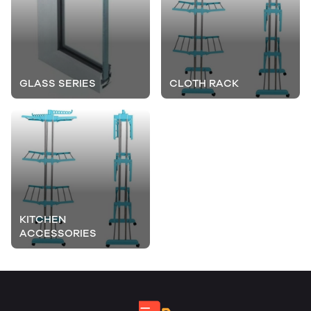
GLASS SERIES
CLOTH RACK
KITCHEN
ACCESSORIES