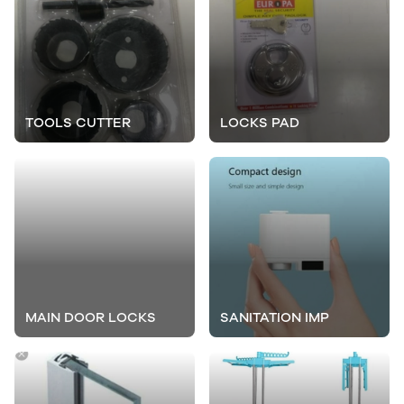
TOOLS CUTTER
LOCKS PAD
MAIN DOOR LOCKS
SANITATION IMP