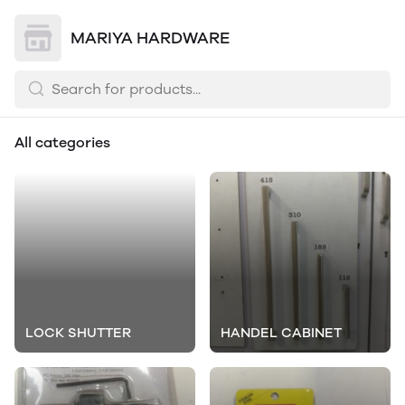
MARIYA HARDWARE
All categories
LOCK SHUTTER
HANDEL CABINET