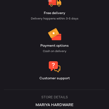
Free delivery
Delivery happens within: 3-5 days
Payment options
Cash on delivery
Customer support
STORE DETAILS
MARIYA HARDWARE