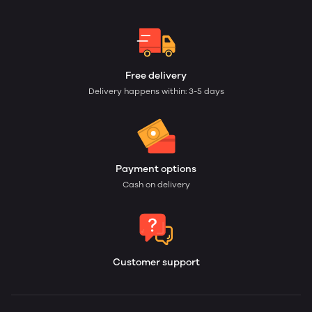
Free delivery
Delivery happens within: 3-5 days
Payment options
Cash on delivery
Customer support