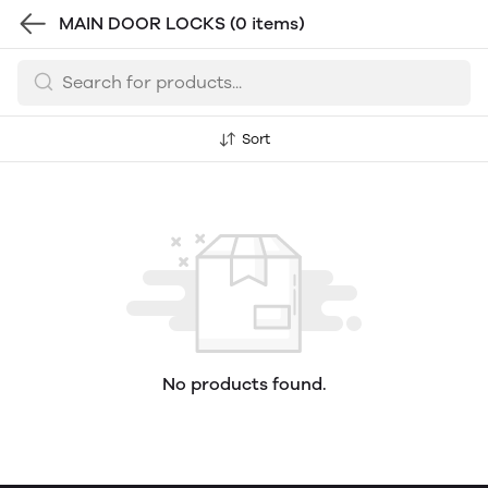
MAIN DOOR LOCKS
(0 items)
Sort
No products found.