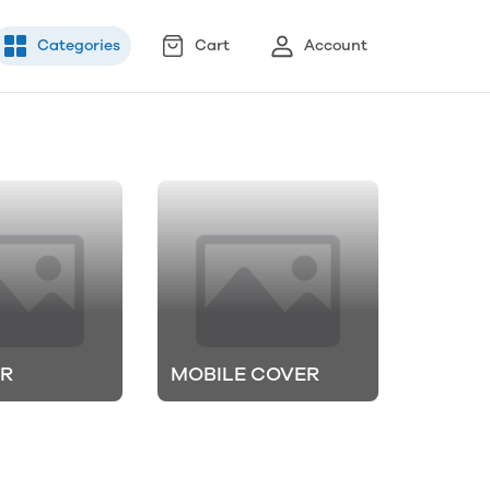
Categories
Cart
Account
ER
MOBILE COVER