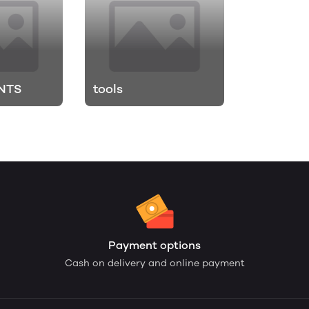
NTS
tools
Payment options
Cash on delivery and online payment