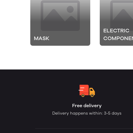
ELECTRIC
MASK
COMPONE
Free delivery
Delivery happens within: 3-5 days