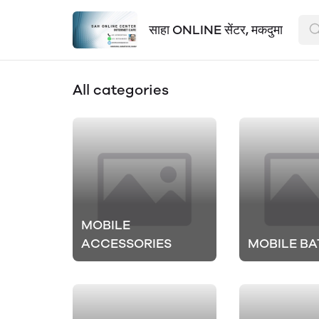
साहा ONLINE सेंटर, मकदुमा
All categories
MOBILE
ACCESSORIES
MOBILE BA