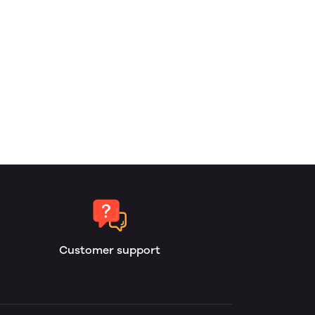
Customer support