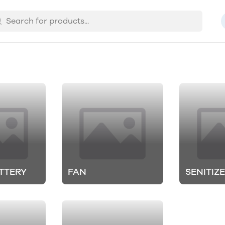
TTERY
FAN
SENITIZ