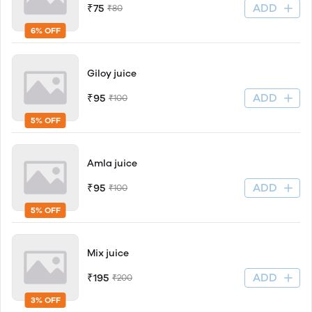
ADD
₹75
₹80
6% OFF
Giloy juice
ADD
₹95
₹100
5% OFF
Amla juice
ADD
₹95
₹100
5% OFF
Mix juice
ADD
₹195
₹200
3% OFF