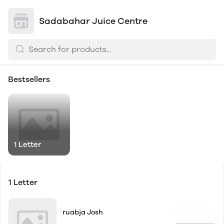
Sadabahar Juice Centre
Bestsellers
1 Letter
1 Letter
ruabja Josh