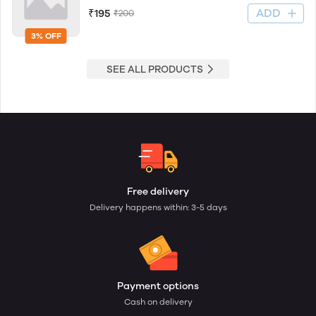
ADD
₹195
₹200
3% OFF
SEE ALL PRODUCTS
Free delivery
Delivery happens within: 3-5 days
Payment options
Cash on delivery