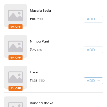
Masala Soda
ADD
₹85
₹90
6% OFF
Nimbu Pani
ADD
₹75
₹80
6% OFF
Lassi
ADD
₹145
₹150
3% OFF
Banana shake