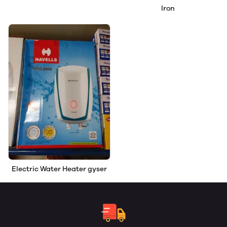
Iron
Electric Water Heater gyser