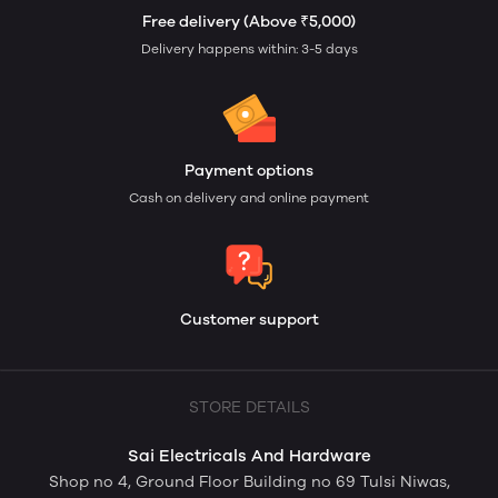
Free delivery (Above ₹5,000)
Delivery happens within: 3-5 days
Payment options
Cash on delivery and online payment
Customer support
STORE DETAILS
Sai Electricals And Hardware
Shop no 4, Ground Floor Building no 69 Tulsi Niwas,