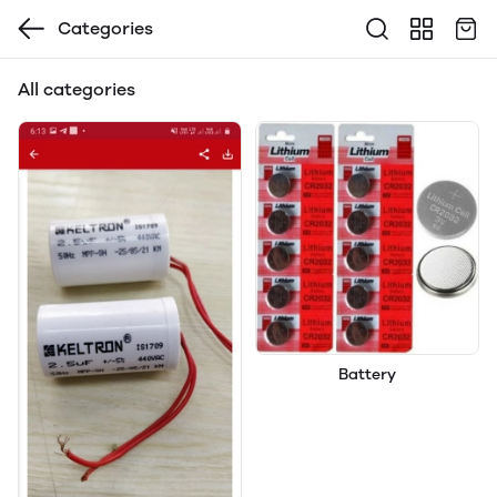
Categories
All categories
Battery