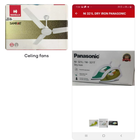
Celing fans