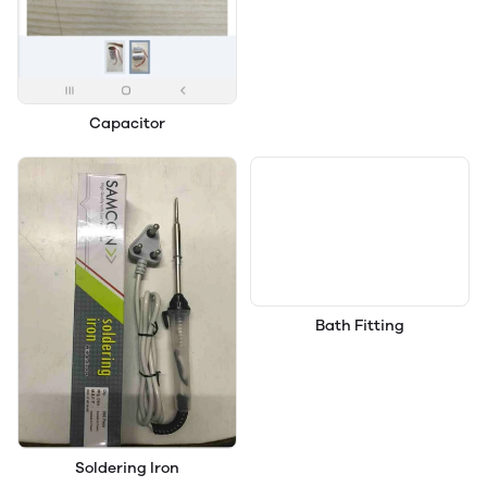
Capacitor
Bath Fitting
Soldering Iron