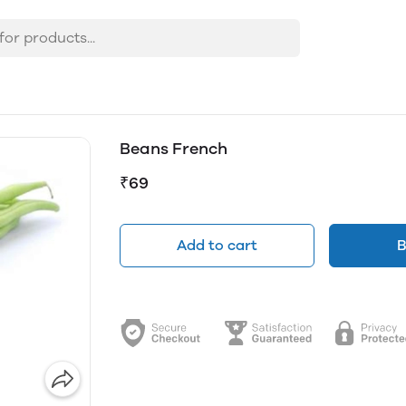
Beans French
₹69
Add to cart
B