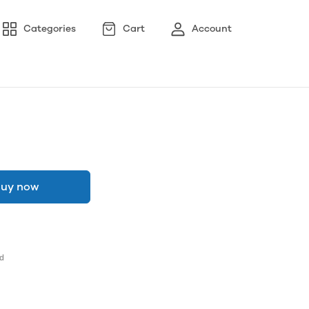
Categories
Cart
Account
uy now