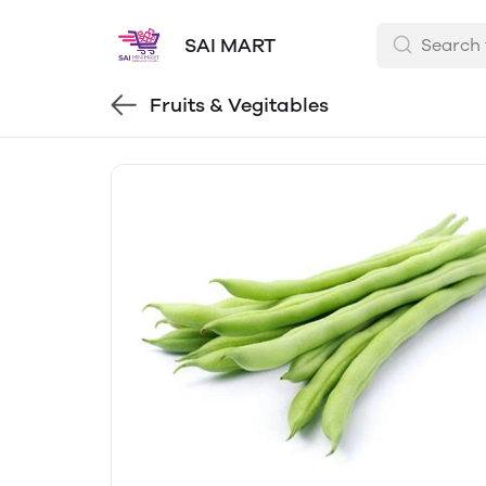
SAI MART
Fruits & Vegitables