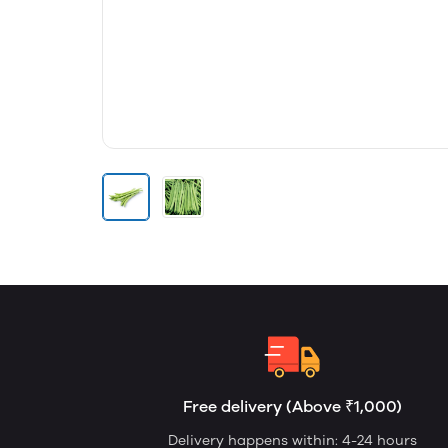
Free delivery (Above ₹1,000)
Delivery happens within: 4-24 hours