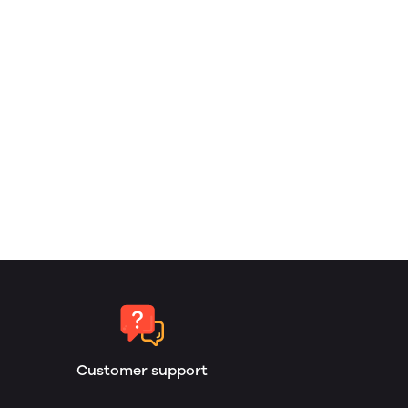
Customer support