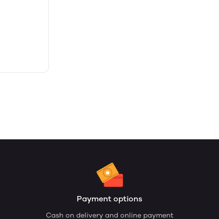
Payment options
Cash on delivery and online payment