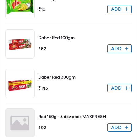
ADD
₹10
Daber Red 100gm
ADD
₹52
Daber Red 300gm
ADD
₹146
Red 150g - 8 doz case MAXFRESH
ADD
₹92