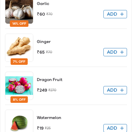
Garlic
ADD
₹60
₹70
14% OFF
Ginger
ADD
₹65
₹70
7% OFF
Dragon Fruit
ADD
₹249
₹270
8% OFF
Watermelon
ADD
₹19
₹25