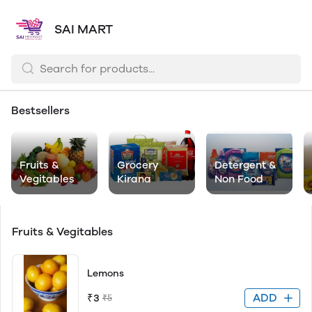
SAI MART
Bestsellers
Fruits &
Grocery
Detergent &
Vegitables
Kirana
Non Food
Fruits & Vegitables
Lemons
ADD
₹3
₹5