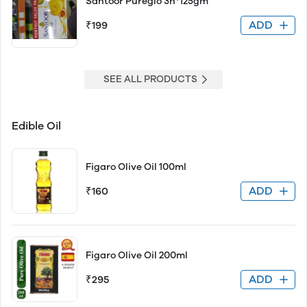
Santoor Pureglo 3n*125gm
ADD
₹199
SEE ALL PRODUCTS
Edible Oil
Figaro Olive Oil 100ml
ADD
₹160
Figaro Olive Oil 200ml
ADD
₹295