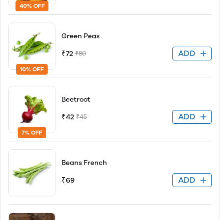
40% OFF
Green Peas
ADD
₹72
₹80
10% OFF
Beetroot
ADD
₹42
₹45
7% OFF
Beans French
ADD
₹69