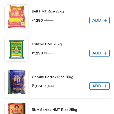
Bell HMT Rice 25kg
ADD
₹1,280
₹1,500
Lalitha HMT 25kg
ADD
₹1,290
₹1,500
Gemini Sortex Rice 25kg
ADD
₹1,050
₹1,500
RKM Sortex HMT Rice 25kg