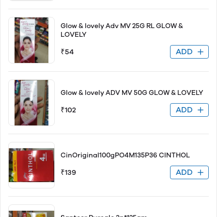
Glow & lovely Adv MV 25G RL GLOW &
LOVELY
ADD
₹54
Glow & lovely ADV MV 50G GLOW & LOVELY
ADD
₹102
CinOriginal100gPO4M135P36 CINTHOL
ADD
₹139