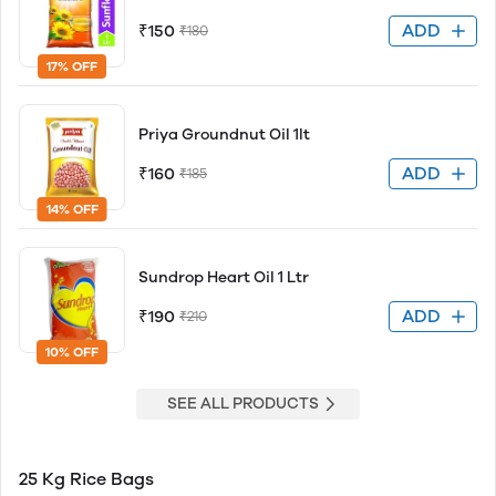
ADD
₹150
₹180
17% OFF
Priya Groundnut Oil 1lt
ADD
₹160
₹185
14% OFF
Sundrop Heart Oil 1 Ltr
ADD
₹190
₹210
10% OFF
SEE ALL PRODUCTS
25 Kg Rice Bags