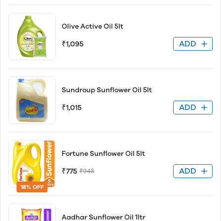
Olive Active Oil 5lt
ADD
₹1,095
Sundroup Sunflower Oil 5lt
ADD
₹1,015
Fortune Sunflower Oil 5lt
ADD
₹775
₹945
18% OFF
Aadhar Sunflower Oil 1ltr