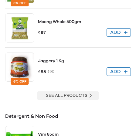
3% OFF
Moong Whole 500gm
ADD
₹97
Jaggery 1 Kg
ADD
₹85
₹90
6% OFF
SEE ALL PRODUCTS
Detergent & Non Food
Vim 85gm