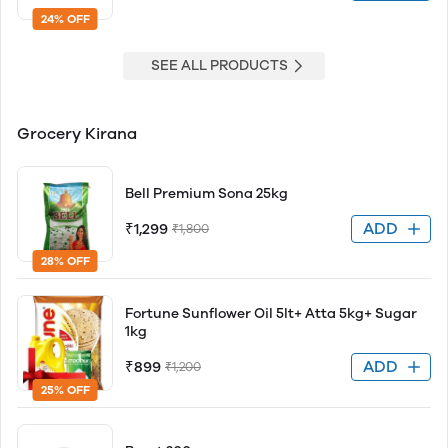
24% OFF
SEE ALL PRODUCTS
Grocery Kirana
Bell Premium Sona 25kg
ADD
₹1,299
₹1,800
28% OFF
Fortune Sunflower Oil 5lt+ Atta 5kg+ Sugar
1kg
ADD
₹899
₹1,200
25% OFF