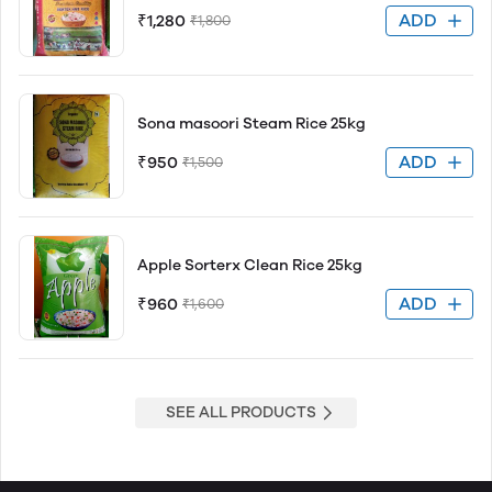
ADD
₹1,280
₹1,800
Sona masoori Steam Rice 25kg
ADD
₹950
₹1,500
Apple Sorterx Clean Rice 25kg
ADD
₹960
₹1,600
SEE ALL PRODUCTS