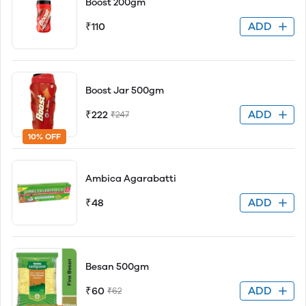
Boost 200gm
ADD
₹110
Boost Jar 500gm
ADD
₹222
₹247
10% OFF
Ambica Agarabatti
ADD
₹48
Besan 500gm
ADD
₹60
₹62