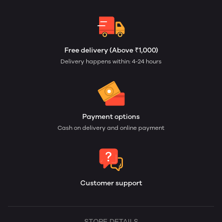
Free delivery (Above ₹1,000)
Delivery happens within: 4-24 hours
Payment options
Cash on delivery and online payment
Customer support
STORE DETAILS