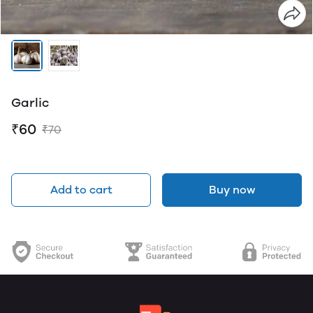
Garlic
₹60
₹70
Add to cart
Buy now