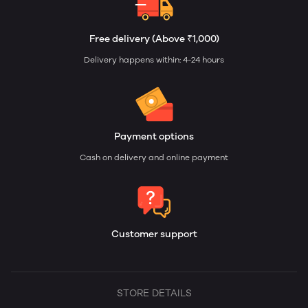
Free delivery (Above ₹1,000)
Delivery happens within: 4-24 hours
Payment options
Cash on delivery and online payment
Customer support
STORE DETAILS