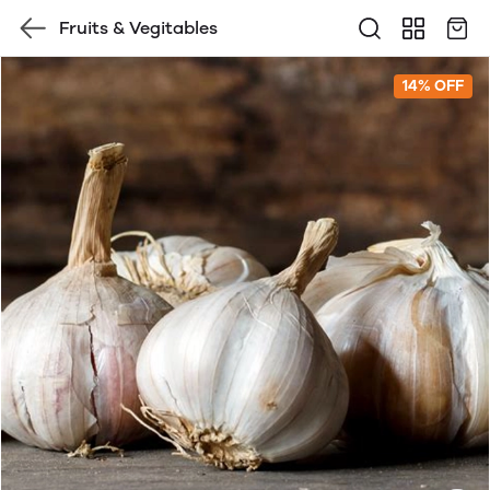
Fruits & Vegitables
14% OFF