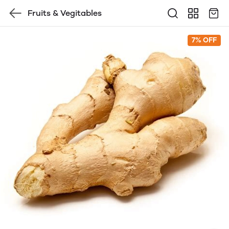
Fruits & Vegitables
7% OFF