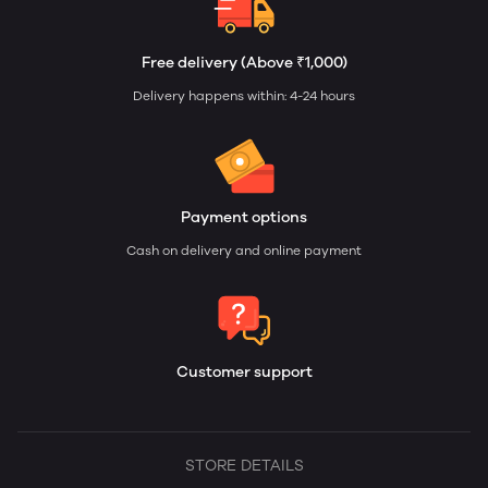
Free delivery (Above ₹1,000)
Delivery happens within: 4-24 hours
Payment options
Cash on delivery and online payment
Customer support
STORE DETAILS