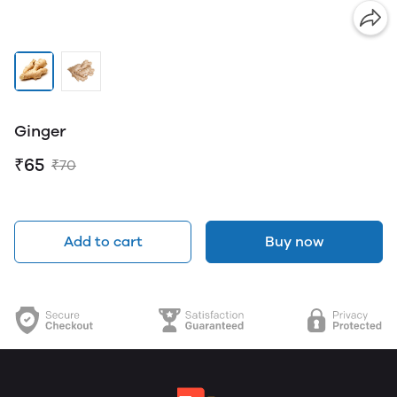
Ginger
₹65
₹70
Add to cart
Buy now