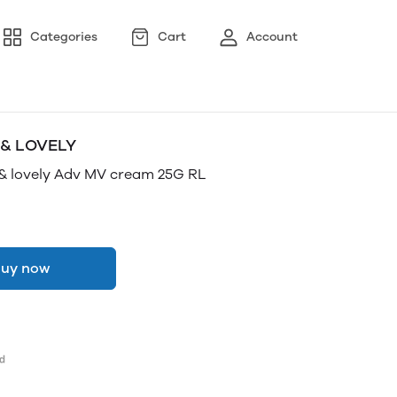
Categories
Cart
Account
 & LOVELY
& lovely Adv MV cream 25G RL
uy now