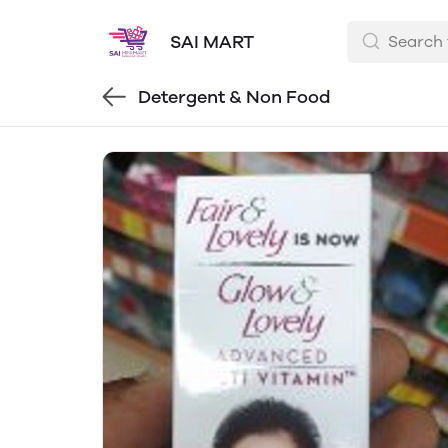
SAI MART
Detergent & Non Food