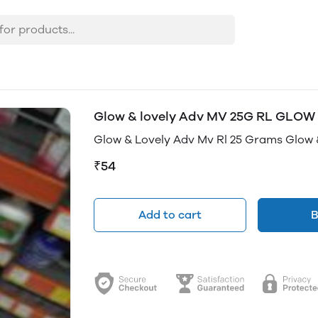
Glow & lovely Adv MV 25G RL GLOW
Glow & Lovely Adv Mv Rl 25 Grams Glow 
₹54
Add to cart
B