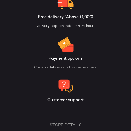
Free delivery (Above ₹1,000)
Delivery happens within: 4-24 hours
Payment options
Cash on delivery and online payment
Customer support
STORE DETAILS