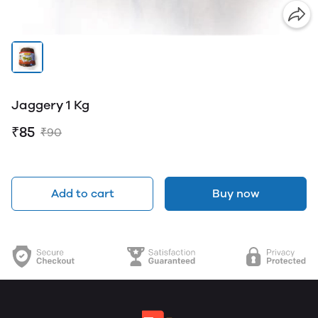
Jaggery 1 Kg
₹85
₹90
Add to cart
Buy now