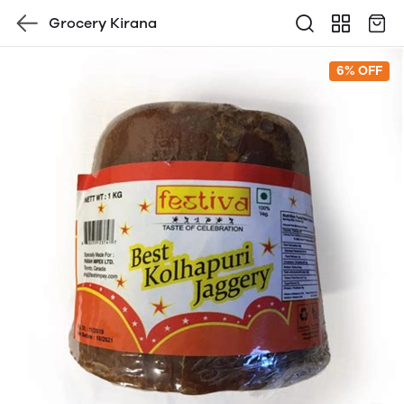
Grocery Kirana
6% OFF