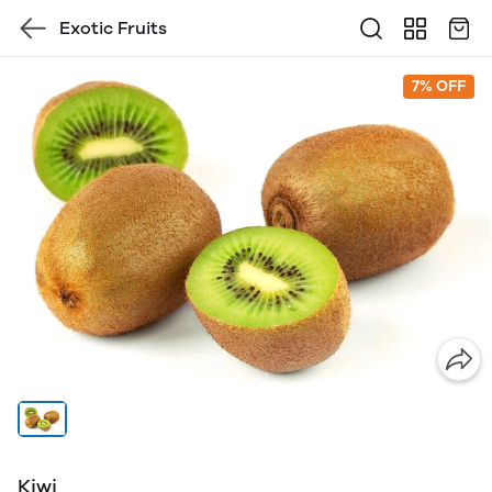
Exotic Fruits
7% OFF
Kiwi