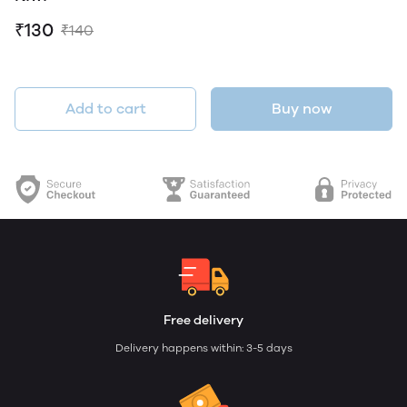
₹130
₹140
Add to cart
Buy now
Free delivery
Delivery happens within: 3-5 days