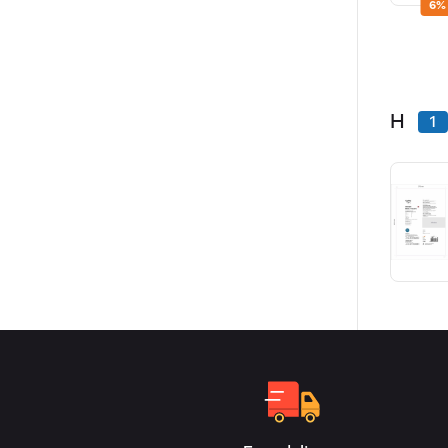
6%
H
1