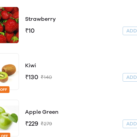
Strawberry
₹10
AD
Kiwi
₹130
₹140
AD
 OFF
Apple Green
₹229
₹279
AD
 OFF