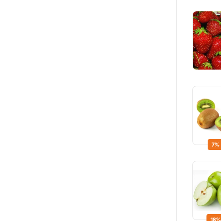
7%
18%