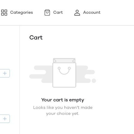
Categories
Cart
Account
Cart
D
Your cart is empty
Looks like you haven't made
your choice yet.
D