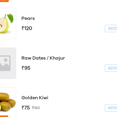
Pears
₹120
AD
Raw Dates / Khajur
₹95
AD
Golden Kiwi
₹75
₹80
AD