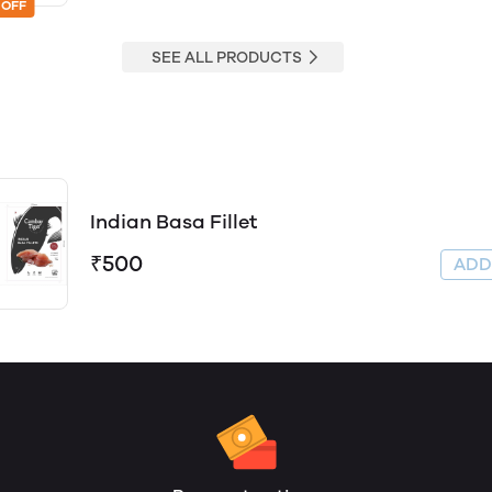
 OFF
SEE ALL PRODUCTS
Indian Basa Fillet
₹500
AD