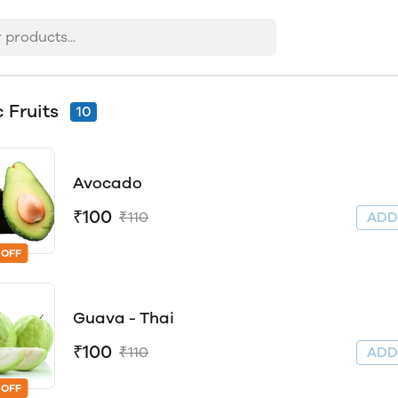
c Fruits
10
Avocado
₹100
₹110
AD
 OFF
Guava - Thai
₹100
₹110
AD
 OFF