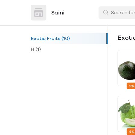
Saini
Exoti
Exotic Fruits
(10)
H
(1)
9%
9%