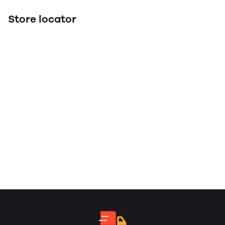
Store locator