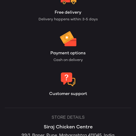
Free delivery
Delivery happens within: 3-5 days
Payment options
Cash on delivery
Customer support
STORE DETAILS
Siraj Chicken Centre
99/1, Baner, Pune, Maharashtra 411045, India