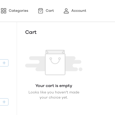
Categories
Cart
Account
Cart
D
Your cart is empty
Looks like you haven't made
your choice yet.
D