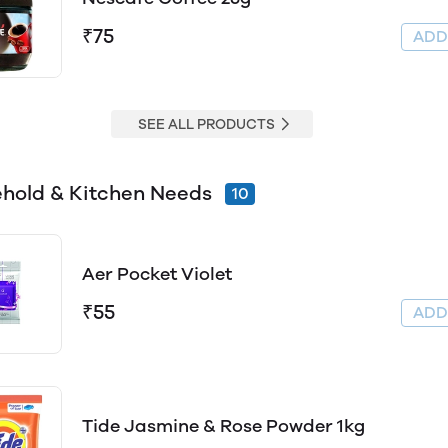
₹75
AD
SEE ALL PRODUCTS
hold & Kitchen Needs
10
Aer Pocket Violet
₹55
AD
Tide Jasmine & Rose Powder 1kg