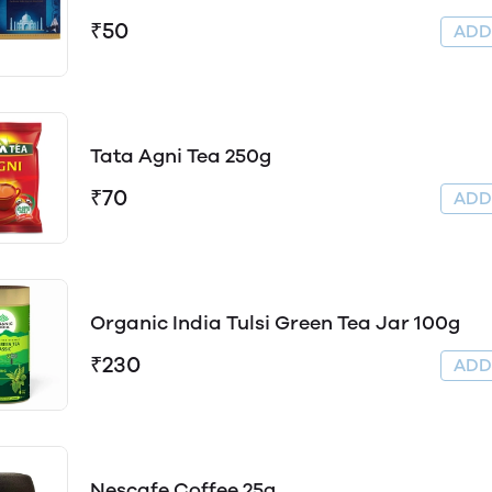
₹50
AD
Tata Agni Tea 250g
₹70
AD
Organic India Tulsi Green Tea Jar 100g
₹230
AD
Nescafe Coffee 25g