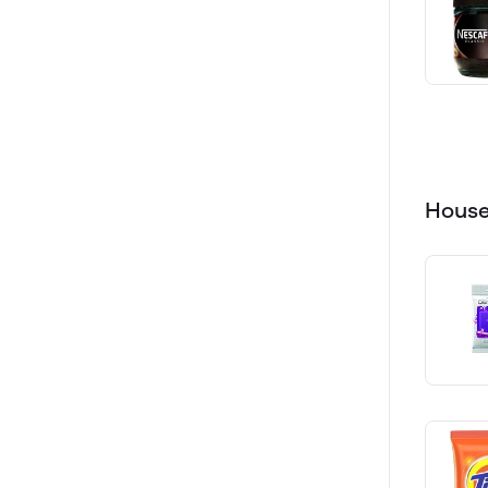
House