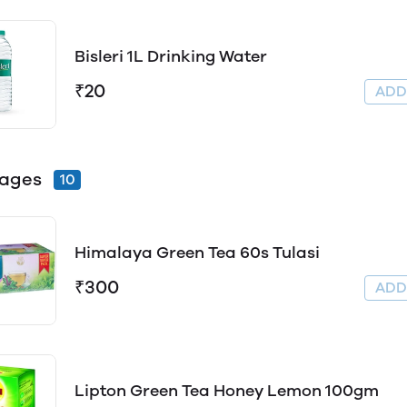
Bisleri 1L Drinking Water
₹20
AD
rages
10
Himalaya Green Tea 60s Tulasi
₹300
AD
Lipton Green Tea Honey Lemon 100gm