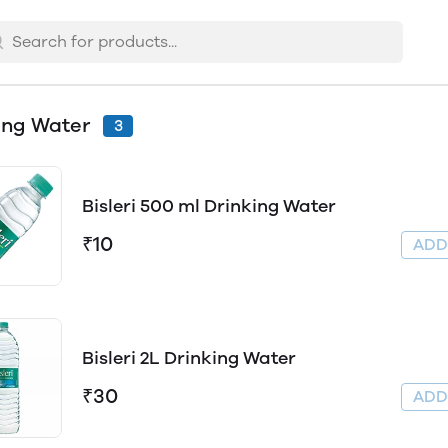
ing Water
3
Bisleri 500 ml Drinking Water
₹10
AD
Bisleri 2L Drinking Water
₹30
AD