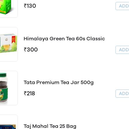
₹130
AD
Himalaya Green Tea 60s Classic
₹300
AD
Tata Premium Tea Jar 500g
₹218
AD
Taj Mahal Tea 25 Bag