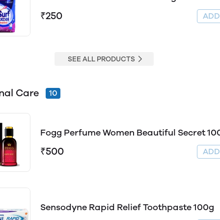
₹250
AD
SEE ALL PRODUCTS
nal Care
10
Fogg Perfume Women Beautiful Secret 10
₹500
AD
Sensodyne Rapid Relief Toothpaste 100g