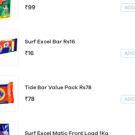
₹99
AD
Surf Excel Bar Rs16
₹16
AD
Tide Bar Value Pack Rs78
₹78
AD
Surf Excel Matic Front Load 1Kg