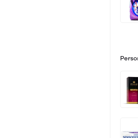
Perso