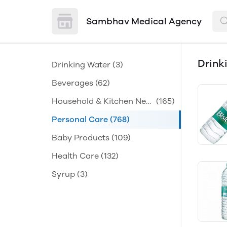
Sambhav Medical Agency
Drink
Drinking Water
(3)
Beverages
(62)
Household & Kitchen Nee
(165)
ds
Personal Care
(768)
Baby Products
(109)
Health Care
(132)
Syrup
(3)