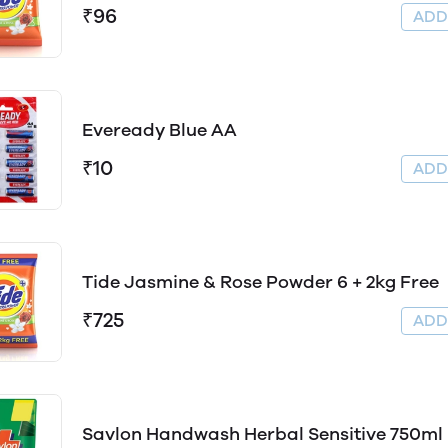
₹96
AD
Eveready Blue AA
₹10
AD
Tide Jasmine & Rose Powder 6 + 2kg Free
₹725
AD
Savlon Handwash Herbal Sensitive 750ml