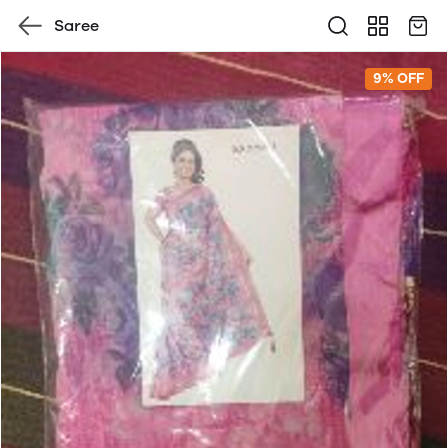
Saree
9% OFF