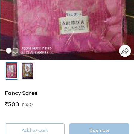
Fancy Saree
₹500
₹550
Add to cart
Buy now