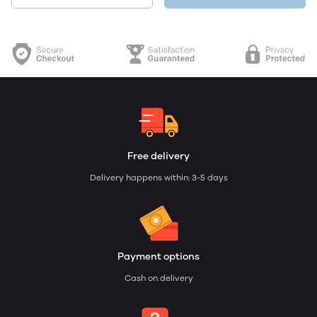
Free delivery
Delivery happens within: 3-5 days
Payment options
Cash on delivery