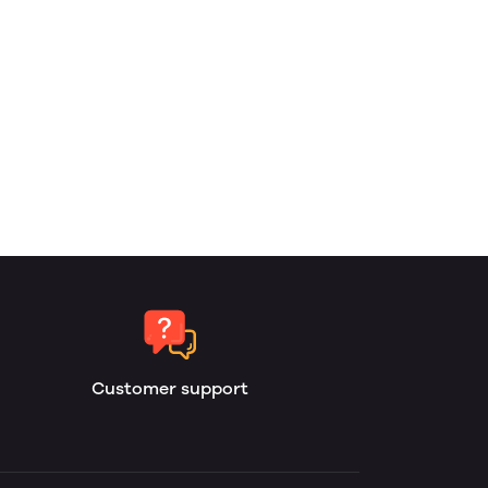
Customer support