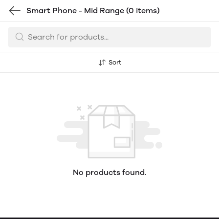
Smart Phone - Mid Range
(0 items)
Sort
No products found.