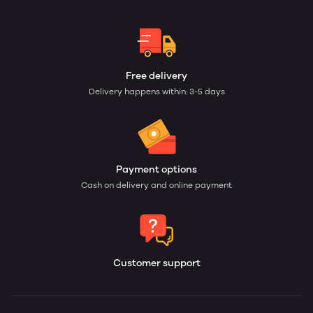
Free delivery
Delivery happens within: 3-5 days
Payment options
Cash on delivery and online payment
Customer support