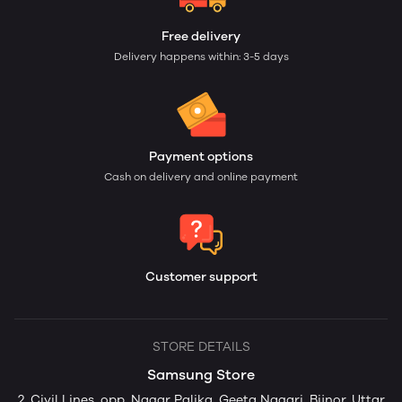
Free delivery
Delivery happens within: 3-5 days
Payment options
Cash on delivery and online payment
Customer support
STORE DETAILS
Samsung Store
2, Civil Lines, opp. Nagar Palika, Geeta Nagari, Bijnor, Uttar