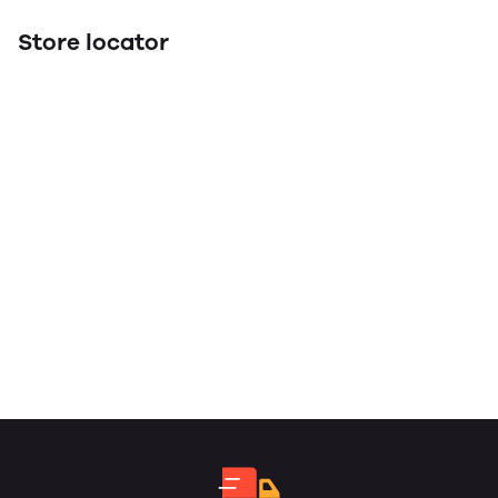
Store locator