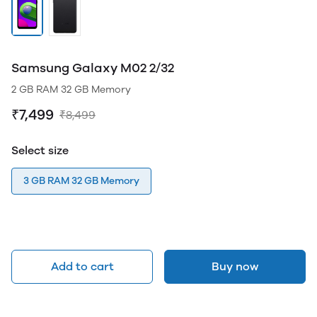
Samsung Galaxy M02 2/32
2 GB RAM 32 GB Memory
₹7,499
₹8,499
Select size
3 GB RAM 32 GB Memory
Add to cart
Buy now