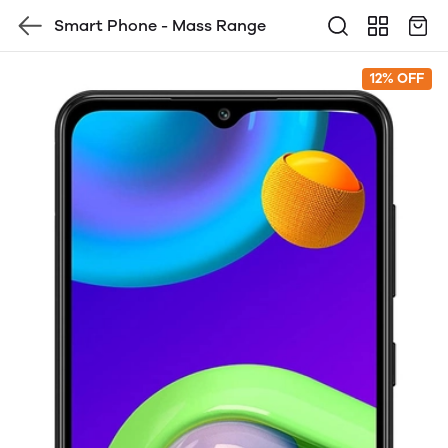
Smart Phone - Mass Range
12% OFF