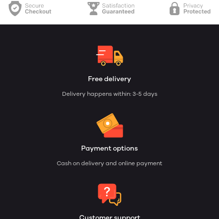
Free delivery
Delivery happens within: 3-5 days
Payment options
Cash on delivery and online payment
Customer support