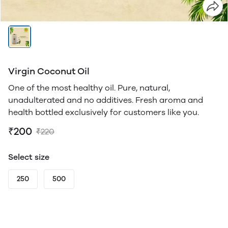
Virgin Coconut Oil
One of the most healthy oil. Pure, natural,
unadulterated and no additives. Fresh aroma and
health bottled exclusively for customers like you.
₹200
₹220
Select size
250
500