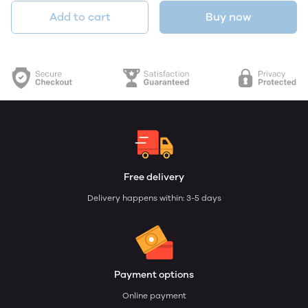
Add to cart
Buy now
Free delivery
Delivery happens within: 3-5 days
Payment options
Online payment