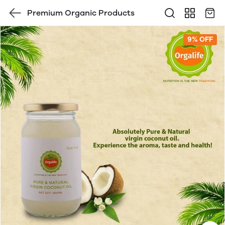
Premium Organic Products
9% OFF