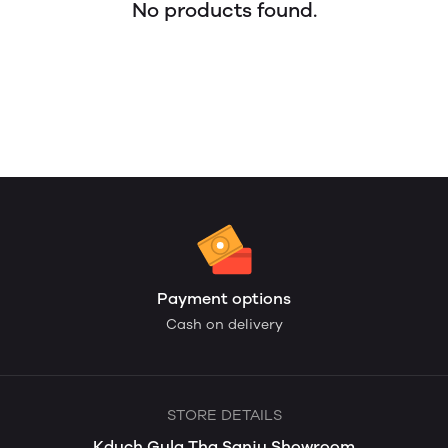
No products found.
Payment options
Cash on delivery
STORE DETAILS
Kduch Gula Tha Sanju Showroom