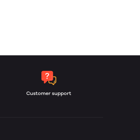
Customer support