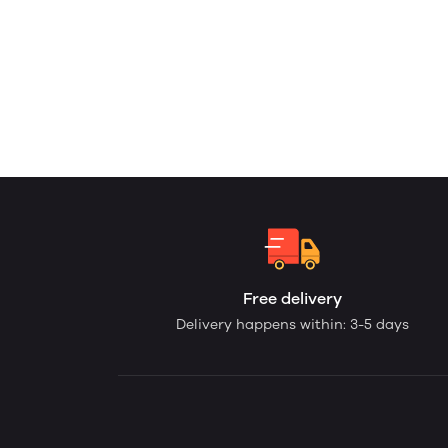
Free delivery
Delivery happens within: 3-5 days