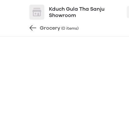
Kduch Gula Tha Sanju
Showroom
Grocery
(0 items)