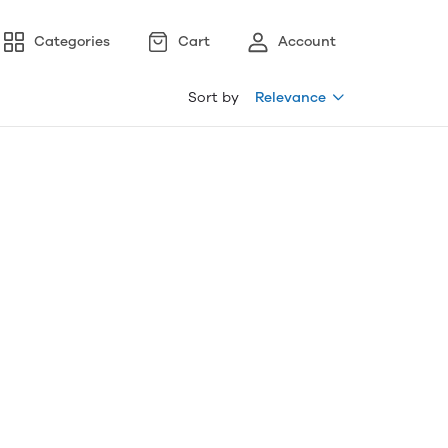
Categories
Cart
Account
Sort by
Relevance