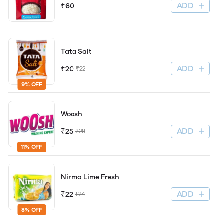
ADD
₹60
Tata Salt
ADD
₹20
₹22
9% OFF
Woosh
ADD
₹25
₹28
11% OFF
Nirma Lime Fresh
ADD
₹22
₹24
8% OFF