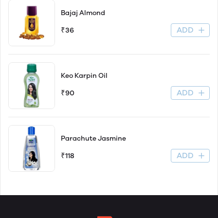
Bajaj Almond
ADD
₹36
Keo Karpin Oil
ADD
₹90
Parachute Jasmine
ADD
₹118