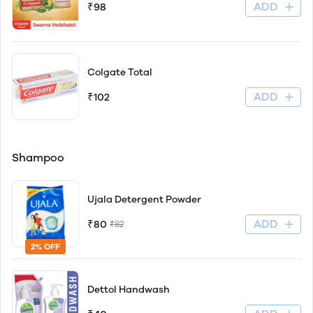
ADD
₹98
Colgate Total
ADD
₹102
Shampoo
Ujala Detergent Powder
ADD
₹80
₹82
2% OFF
Dettol Handwash