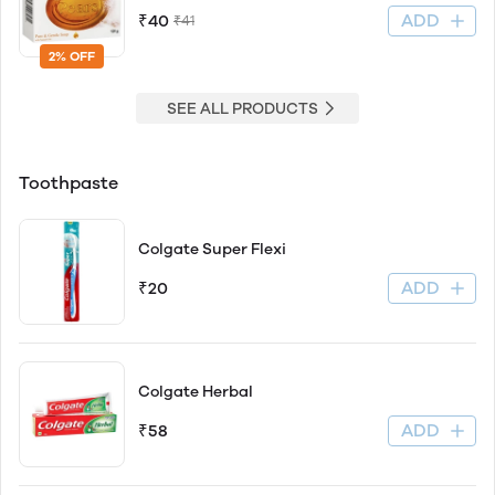
ADD
₹40
₹41
2% OFF
SEE ALL PRODUCTS
Toothpaste
Colgate Super Flexi
ADD
₹20
Colgate Herbal
ADD
₹58