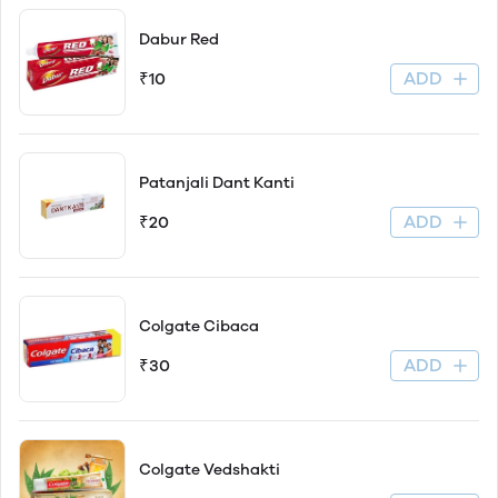
Dabur Red
ADD
₹10
Patanjali Dant Kanti
ADD
₹20
Colgate Cibaca
ADD
₹30
Colgate Vedshakti