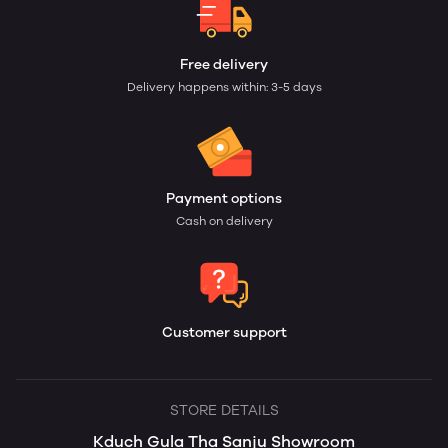
Free delivery
Delivery happens within: 3-5 days
Payment options
Cash on delivery
Customer support
STORE DETAILS
Kduch Gula Tha Sanju Showroom