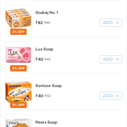
Godrej No. 1
ADD
₹82
₹84
2% OFF
Lux Soap
ADD
₹40
₹42
5% OFF
Santoor Soap
ADD
₹40
₹42
5% OFF
Pears Soap