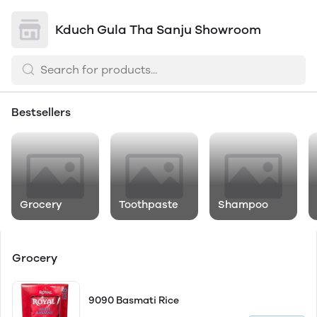
Kduch Gula Tha Sanju Showroom
Bestsellers
Grocery
Toothpaste
Shampoo
Grocery
9090 Basmati Rice