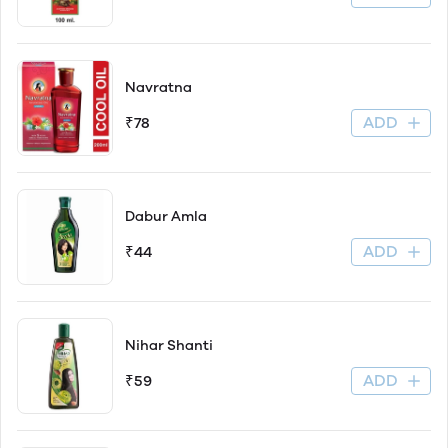
Navratna
ADD
₹78
Dabur Amla
ADD
₹44
Nihar Shanti
ADD
₹59