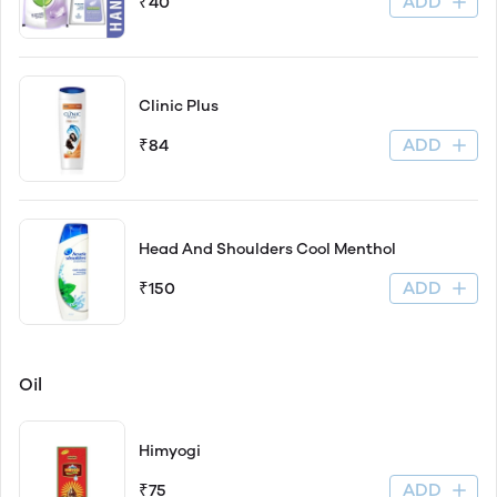
ADD
₹40
Clinic Plus
ADD
₹84
Head And Shoulders Cool Menthol
ADD
₹150
Oil
Himyogi
ADD
₹75