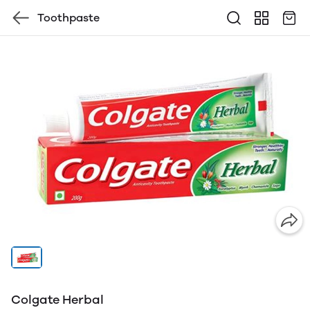
Toothpaste
Colgate Herbal