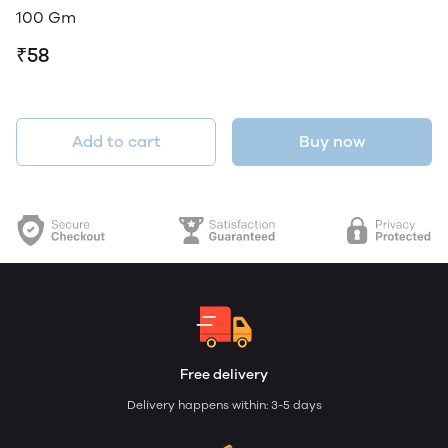
100 Gm
₹58
Add to cart
Buy now
Free delivery
Delivery happens within: 3-5 days