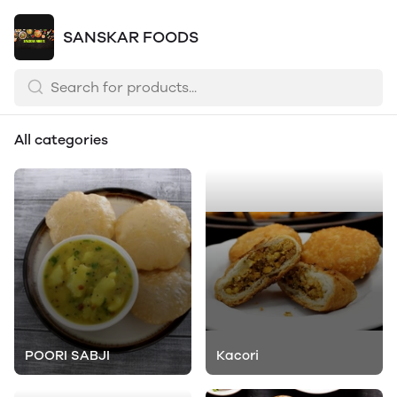
SANSKAR FOODS
All categories
POORI SABJI
Kacori