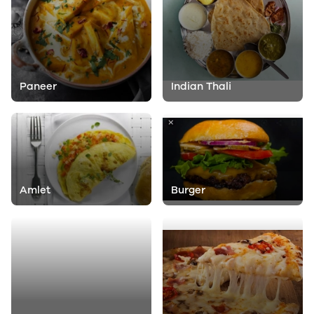
Paneer
Indian Thali
Amlet
Burger