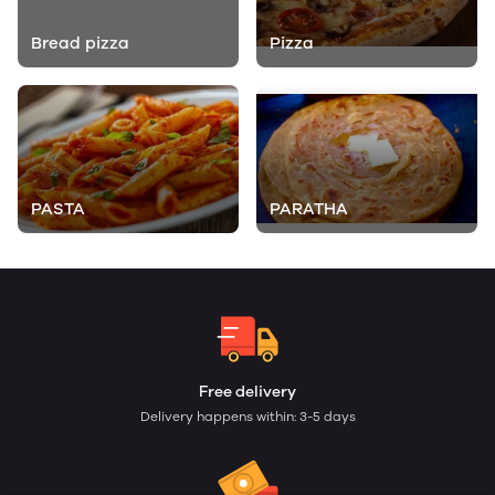
Bread pizza
Pizza
PASTA
PARATHA
Free delivery
Delivery happens within: 3-5 days