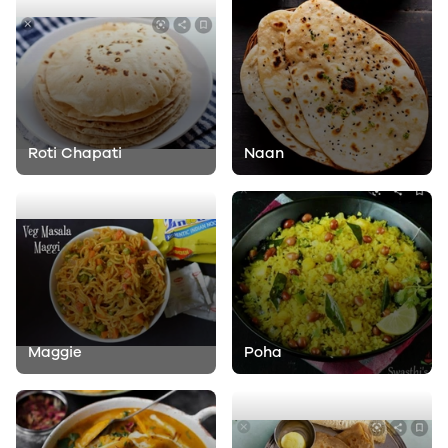
Roti Chapati
Naan
Maggie
Poha