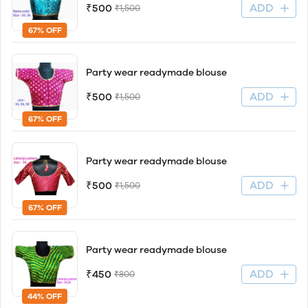
ADD
₹500
₹1,500
67% OFF
Party wear readymade blouse
ADD
₹500
₹1,500
67% OFF
Party wear readymade blouse
ADD
₹500
₹1,500
67% OFF
Party wear readymade blouse
ADD
₹450
₹800
44% OFF