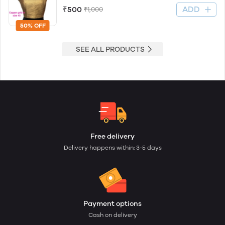
ADD
₹500
₹1,000
50% OFF
SEE ALL PRODUCTS
Free delivery
Delivery happens within: 3-5 days
Payment options
Cash on delivery