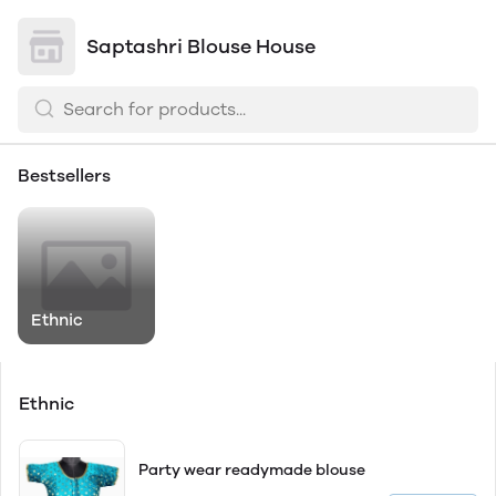
Saptashri Blouse House
Bestsellers
Ethnic
Ethnic
Party wear readymade blouse