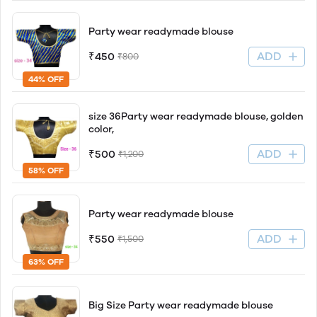
Party wear readymade blouse
ADD
₹450
₹800
44% OFF
size 36Party wear readymade blouse, golden
color,
ADD
₹500
₹1,200
58% OFF
Party wear readymade blouse
ADD
₹550
₹1,500
63% OFF
Big Size Party wear readymade blouse