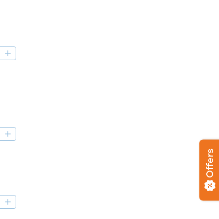
D
D
Offers
D