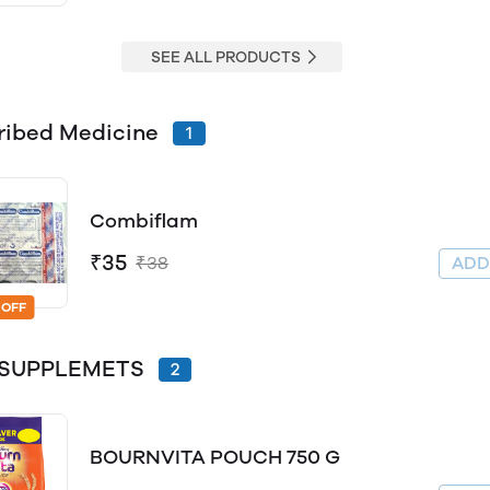
SEE ALL PRODUCTS
ribed Medicine
1
Combiflam
₹35
₹38
AD
 OFF
y SUPPLEMETS
2
BOURNVITA POUCH 750 G