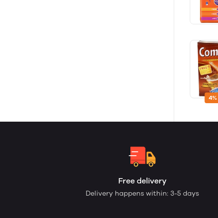
4%
Free delivery
Delivery happens within: 3-5 days