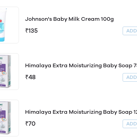
Johnson's Baby Milk Cream 100g
₹135
AD
Himalaya Extra Moisturizing Baby Soap 
₹48
AD
Himalaya Extra Moisturizing Baby Soap 1
₹70
AD