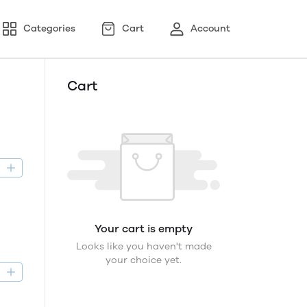
Categories
Cart
Account
Cart
D
Your cart is empty
Looks like you haven't made
your choice yet.
D