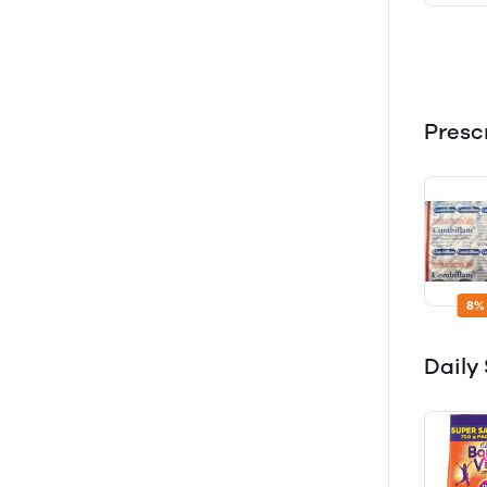
Presc
8%
Dail