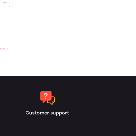
D
tock
Customer support