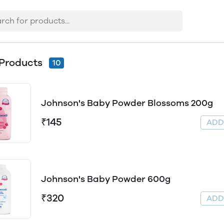
Products
10
Johnson's Baby Powder Blossoms 200g
₹145
AD
Johnson's Baby Powder 600g
₹320
AD