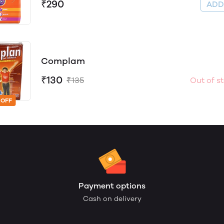
₹290
AD
Complam
₹130
₹135
Out of s
 OFF
Payment options
Cash on delivery