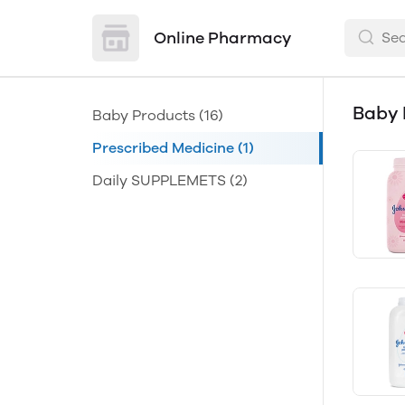
Online Pharmacy
Baby 
Baby Products
(16)
Prescribed Medicine
(1)
Daily SUPPLEMETS
(2)