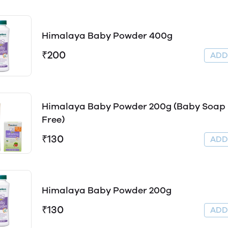
Himalaya Baby Powder 400g
₹200
AD
Himalaya Baby Powder 200g (Baby Soap
Free)
₹130
AD
Himalaya Baby Powder 200g
₹130
AD