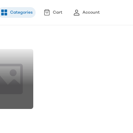
Categories
Cart
Account