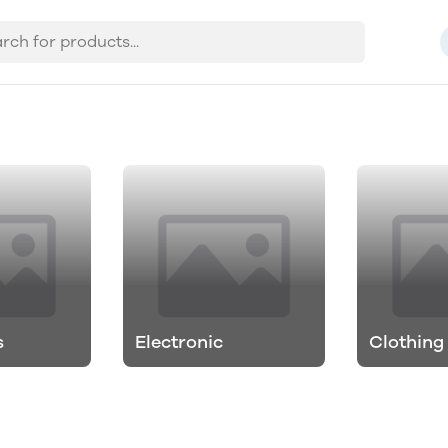
s
Electronic
Clothing