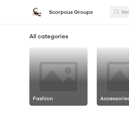
Scorpous Groups
All categories
Fashion
Accessorie