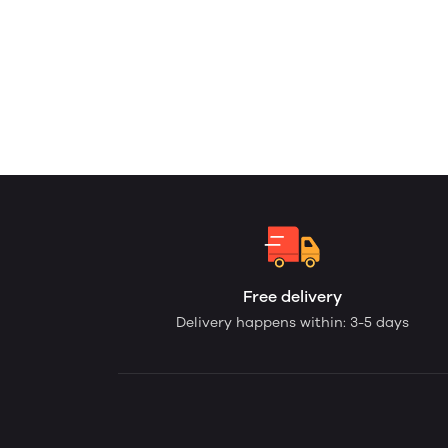
Free delivery
Delivery happens within: 3-5 days