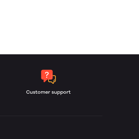
Customer support