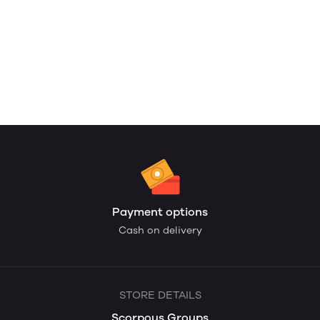
Payment options
Cash on delivery
STORE DETAILS
Scorpous Groups