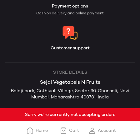
Payment options
Cash on delivery and online payment
Customer support
STORE DETAILS
Sejal Vegetabels N Fruits
Balaji park, Gothivali Village, Sector 30, Ghansoli, Navi
Mumbai, Maharashtra 400701, India
Sorry we're currently not accepting orders
Home
Cart
Account