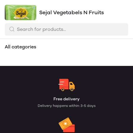
Sejal Vegetabels N Fruits
Sejal Kirana N
All categories
Vegetables
Free delivery
Delivery happens within: 3-5 days