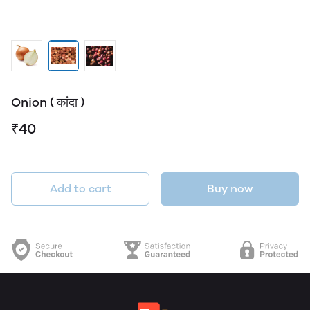
Onion ( कांदा )
₹40
Add to cart
Buy now