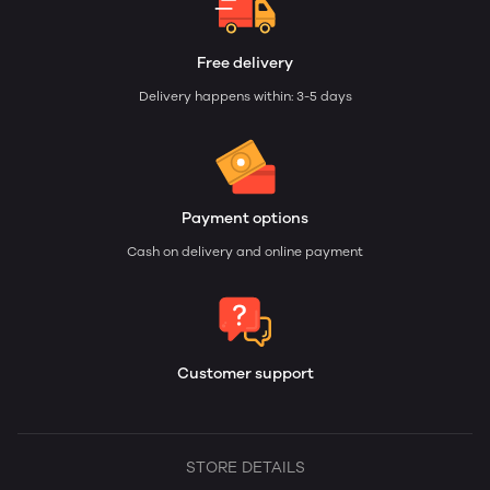
Free delivery
Delivery happens within: 3-5 days
Payment options
Cash on delivery and online payment
Customer support
STORE DETAILS