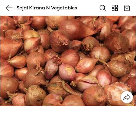
Sejal Kirana N Vegetables