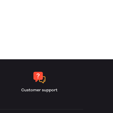
Customer support