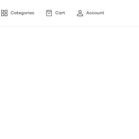
Categories
Cart
Account