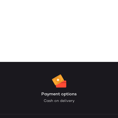
Payment options
Cash on delivery