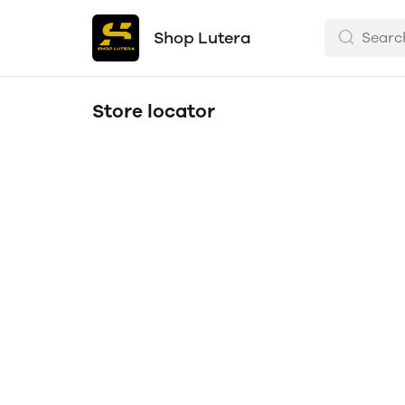
Shop Lutera
Store locator