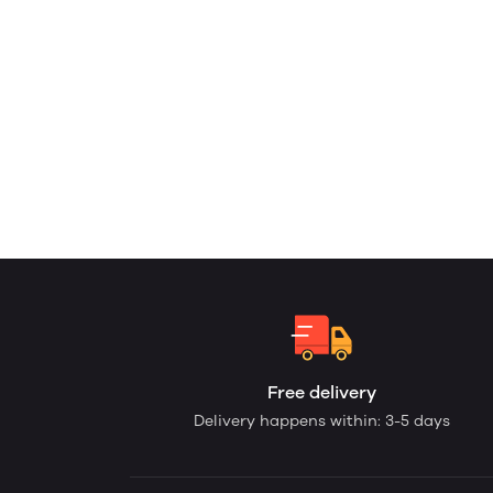
Free delivery
Delivery happens within: 3-5 days